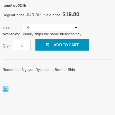
Item# oo024b
$19.80
$49.50
Regular price:
Sale price:
size:
Availability:
Usually ships the same business day.
Qty:
Remember Nguyen Dylan Lime Brother Shirt.