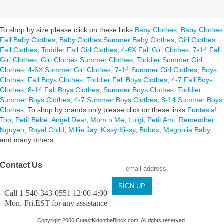
To shop by size please click on these links
Baby Clothes
,
Baby Clothes
Fall Baby Clothes
,
Baby Clothes Summer Baby Clothes
,
Girl Clothes
Fall Clothes
,
Toddler Fall Girl Clothes
,
4-6X Fall Girl Clothes
,
7-14 Fall
Girl Clothes
,
Girl Clothes Summer Clothes
,
Toddler Summer Girl
Clothes
,
4-6X Summer Girl Clothes
,
7-14 Summer Girl Clothes
,
Boys
Clothes
,
Fall Boys Clothes
,
Toddler Fall Boys Clothes
,
4-7 Fall Boys
Clothes
,
8-14 Fall Boys Clothes
,
Summer Boys Clothes
,
Toddler
Summer Boys Clothes
,
4-7 Summer Boys Clothes
,
8-14 Summer Boys
Clothes
,
To shop by brands only please click on these links
Funtasia!
Too
,
Petit Bebe
,
Angel Dear
,
Mom n Me
,
Luigi
,
Petit Ami
,
Remember
Nguyen
,
Royal Child
,
Millie Jay
,
Kissy Kissy
,
Bobux
,
Magnolia Baby
and many others.
Contact Us
Call 1-540-343-0551 12:00-4:00
Mon.-Fri.EST for any assistance
Copyright 2006 CutestKidontheBlock.com. All rights reserved.