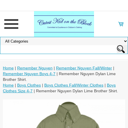
Home
|
Remember Nguyen
|
Remember Nguyen Fall/Winter
|
Remember Nguyen Boys 4-7
| Remember Nguyen Dylan Lime
Brother Shirt.
Home
|
Boys Clothes
|
Boys Clothes Fall/Winter Clothes
|
Boys
Clothes Size 4-7
| Remember Nguyen Dylan Lime Brother Shirt.