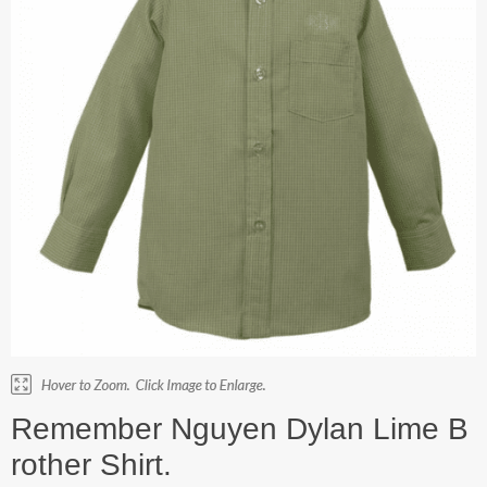
Remember Nguyen Dylan Lime B
rother Shirt.