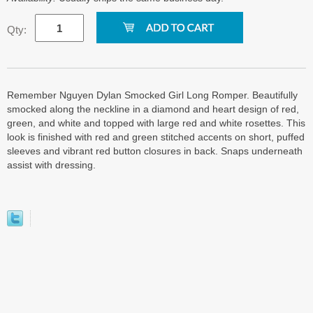
Qty:
Remember Nguyen Dylan Smocked Girl Long Romper. Beautifully
smocked along the neckline in a diamond and heart design of red,
green, and white and topped with large red and white rosettes. This
look is finished with red and green stitched accents on short, puffed
sleeves and vibrant red button closures in back. Snaps underneath
assist with dressing.