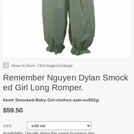
Remember Nguyen Dylan Smock
ed Girl Long Romper.
Item# Smocked-Baby-Girl-clothes-sale-oo002gi
$59.50
size:
Availability:
Usually ships the same business day.