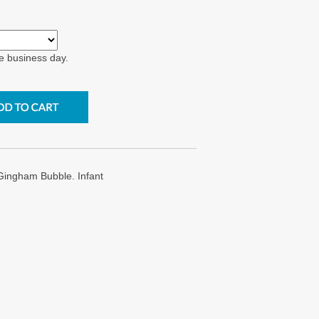
e business day.
ingham Bubble. Infant