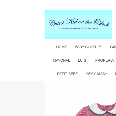
HOME
BABY CLOTHES
GI
MAYORAL
LUIGI
PROPERLY 
PETIT BEBE
KISSY KISSY