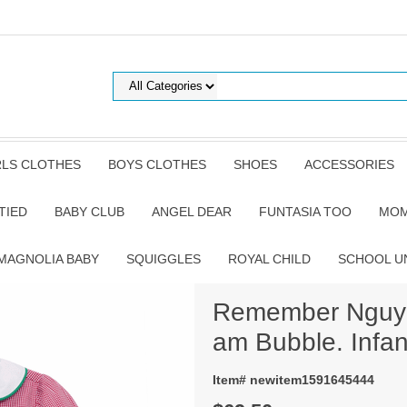
RLS CLOTHES
BOYS CLOTHES
SHOES
ACCESSORIES
TIED
BABY CLUB
ANGEL DEAR
FUNTASIA TOO
MOM
MAGNOLIA BABY
SQUIGGLES
ROYAL CHILD
SCHOOL U
Remember Nguye
am Bubble. Infan
Item# newitem1591645444