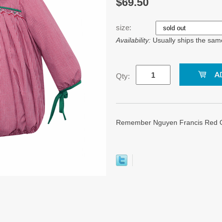
$69.50
size:
Availability:
Usually ships the sam
Qty:
Remember Nguyen Francis Red G