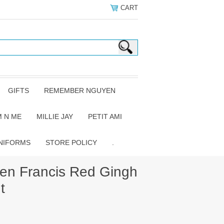
CART
GIFTS
REMEMBER NGUYEN
 N ME
MILLIE JAY
PETIT AMI
NIFORMS
STORE POLICY
.
n Francis Red Gingh
t