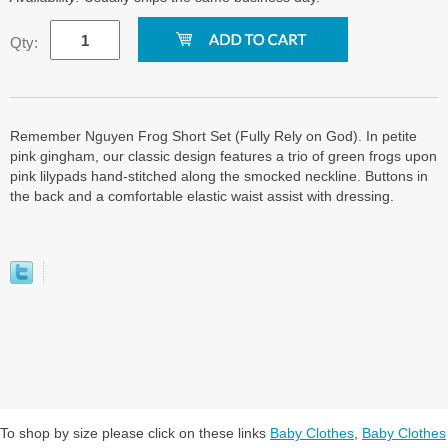
Qty:
Remember Nguyen Frog Short Set (Fully Rely on God). In petite
pink gingham, our classic design features a trio of green frogs upon
pink lilypads hand-stitched along the smocked neckline. Buttons in
the back and a comfortable elastic waist assist with dressing.
To shop by size please click on these links
Baby Clothes
,
Baby Clothes