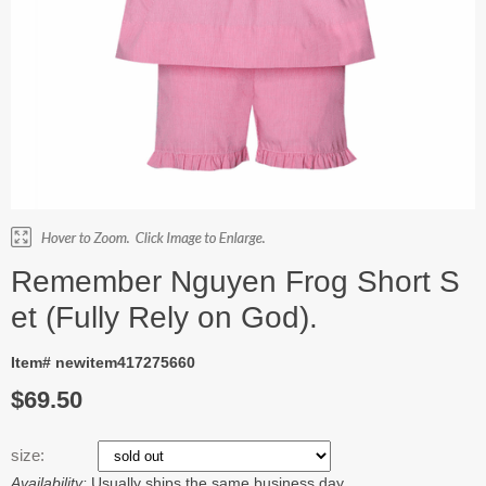
Remember Nguyen Frog Short S
et (Fully Rely on God).
Item# newitem417275660
$69.50
size:
Availability:
Usually ships the same business day.