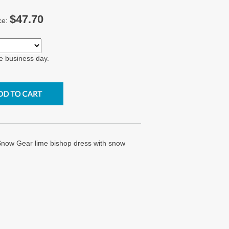
$47.70
ce:
e business day.
now Gear lime bishop dress with snow