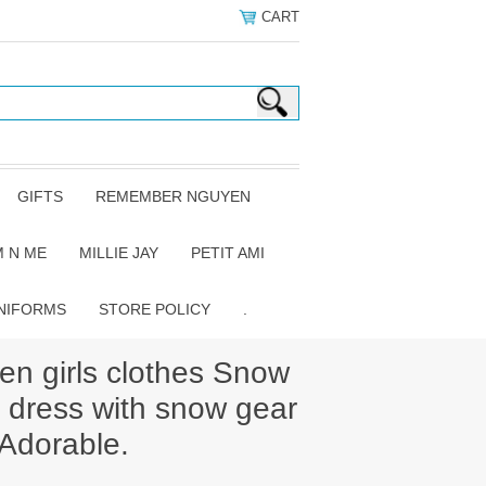
CART
GIFTS
REMEMBER NGUYEN
 N ME
MILLIE JAY
PETIT AMI
NIFORMS
STORE POLICY
.
 girls clothes Snow
 dress with snow gear
 Adorable.