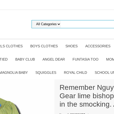
RLS CLOTHES
BOYS CLOTHES
SHOES
ACCESSORIES
TIED
BABY CLUB
ANGEL DEAR
FUNTASIA TOO
MOM
MAGNOLIA BABY
SQUIGGLES
ROYAL CHILD
SCHOOL U
Remember Nguyen
Gear lime bishop
in the smocking.