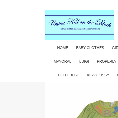
HOME
BABY CLOTHES
GI
MAYORAL
LUIGI
PROPERLY 
PETIT BEBE
KISSY KISSY