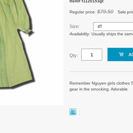
Item# f1120153gt
$79.50
Regular price:
Sale pri
Size:
Availability:
Usually ships the sam
Qty:
Remember Nguyen girls clothes S
gear in the smocking. Adorable.