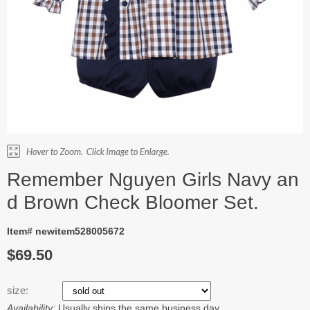
Remember Nguyen Girls Navy an
d Brown Check Bloomer Set.
Item# newitem528005672
$69.50
size:
Availability:
Usually ships the same business day.