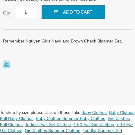
Qty:
Remember Nguyen Girls Navy and Brown Check Bloomer Set.
To shop by size please click on these links
Baby Clothes
,
Baby Clothes
Fall Baby Clothes
,
Baby Clothes Summer Baby Clothes
,
Girl Clothes
Fall Clothes
,
Toddler Fall Girl Clothes
,
4-6X Fall Girl Clothes
,
7-14 Fall
Girl Clothes
,
Girl Clothes Summer Clothes
,
Toddler Summer Girl