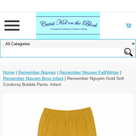
Home
|
Remember Nguyen
|
Remember Nguyen Fall/Winter
|
Remember Nguyen Boys Infant
| Remember Nguyen Gold Soft
Corduroy Bubble Pants. Infant