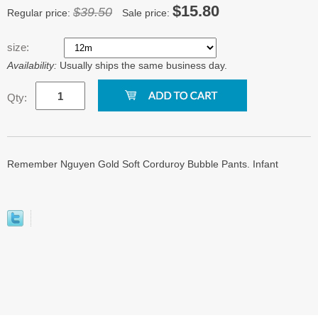
$15.80
$39.50
Regular price:
Sale price:
size:
Availability:
Usually ships the same business day.
Qty:
Remember Nguyen Gold Soft Corduroy Bubble Pants. Infant