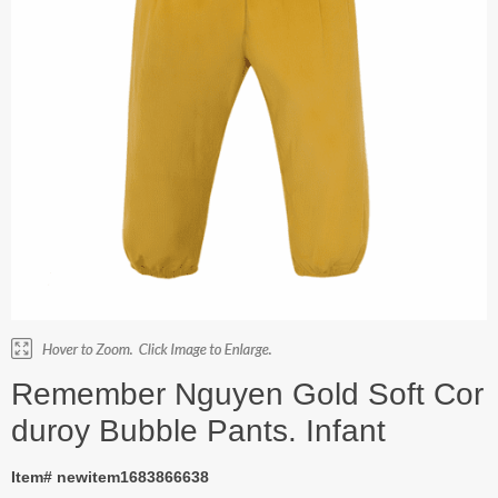
Remember Nguyen Gold Soft Cor
duroy Bubble Pants. Infant
Item# newitem1683866638