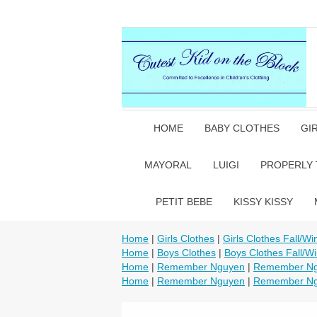
HOME
BABY CLOTHES
GI
MAYORAL
LUIGI
PROPERLY 
PETIT BEBE
KISSY KISSY
Home
|
Girls Clothes
|
Girls Clothes Fall/Wi
Home
|
Boys Clothes
|
Boys Clothes Fall/Wi
Home
|
Remember Nguyen
|
Remember Ngu
Home
|
Remember Nguyen
|
Remember Ngu