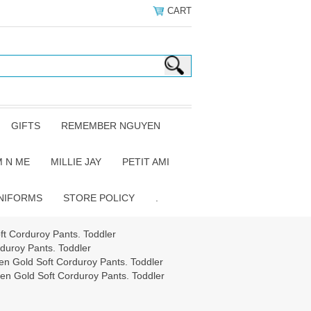
CART
GIFTS
REMEMBER NGUYEN
 N ME
MILLIE JAY
PETIT AMI
NIFORMS
STORE POLICY
.
 Corduroy Pants. Toddler
uroy Pants. Toddler
 Gold Soft Corduroy Pants. Toddler
 Gold Soft Corduroy Pants. Toddler