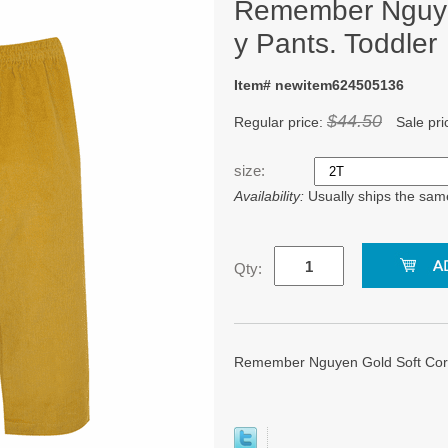
Remember Nguye
y Pants. Toddler
Item# newitem624505136
$44.50
Regular price:
Sale pri
size:
Availability:
Usually ships the sam
Qty:
Remember Nguyen Gold Soft Cord