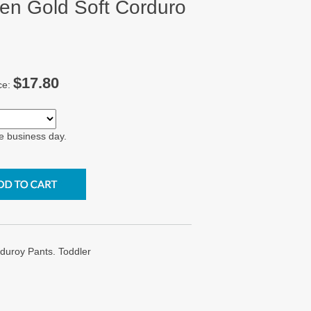
n Gold Soft Corduro
$17.80
ce:
e business day.
uroy Pants. Toddler