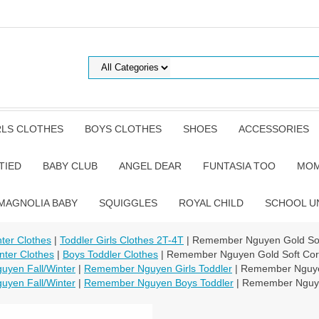
RLS CLOTHES
BOYS CLOTHES
SHOES
ACCESSORIES
TIED
BABY CLUB
ANGEL DEAR
FUNTASIA TOO
MOM
MAGNOLIA BABY
SQUIGGLES
ROYAL CHILD
SCHOOL U
nter Clothes
|
Toddler Girls Clothes 2T-4T
| Remember Nguyen Gold Soft
nter Clothes
|
Boys Toddler Clothes
| Remember Nguyen Gold Soft Cord
yen Fall/Winter
|
Remember Nguyen Girls Toddler
| Remember Nguyen
yen Fall/Winter
|
Remember Nguyen Boys Toddler
| Remember Nguyen