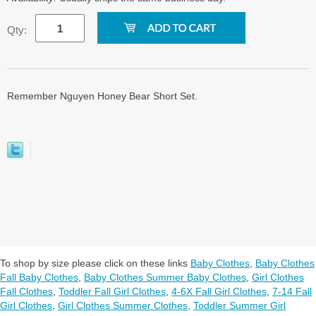
Qty:
Remember Nguyen Honey Bear Short Set.
To shop by size please click on these links
Baby Clothes
,
Baby Clothes
Fall Baby Clothes
,
Baby Clothes Summer Baby Clothes
,
Girl Clothes
Fall Clothes
,
Toddler Fall Girl Clothes
,
4-6X Fall Girl Clothes
,
7-14 Fall
Girl Clothes
,
Girl Clothes Summer Clothes
,
Toddler Summer Girl