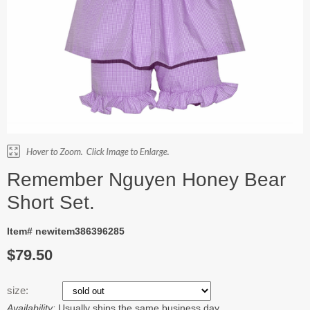
Remember Nguyen Honey Bear
Short Set.
Item# newitem386396285
$79.50
size:
Availability:
Usually ships the same business day.