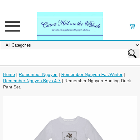
Home
|
Remember Nguyen
|
Remember Nguyen Fall/Winter
|
Remember Nguyen Boys 4-7
| Remember Nguyen Hunting Duck
Pant Set.