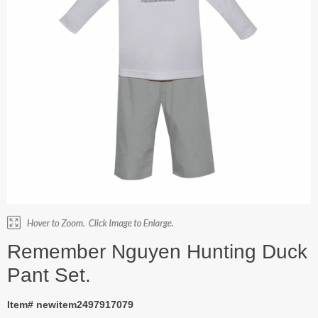
Remember Nguyen Hunting Duck
Pant Set.
Item# newitem2497917079