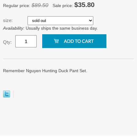
$35.80
$89.50
Regular price:
Sale price:
size:
Availability:
Usually ships the same business day.
Qty:
Remember Nguyen Hunting Duck Pant Set.