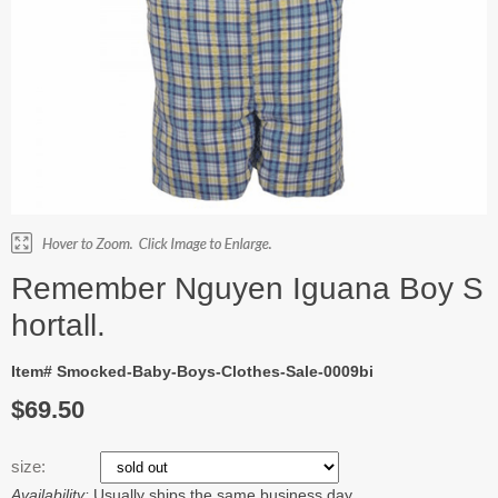
Remember Nguyen Iguana Boy S
hortall.
Item# Smocked-Baby-Boys-Clothes-Sale-0009bi
$69.50
size:
Availability:
Usually ships the same business day.