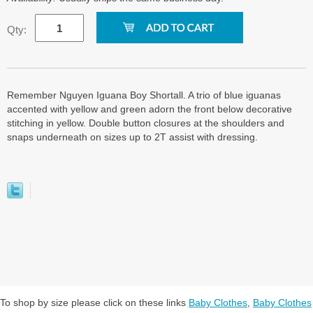
Qty:
Remember Nguyen Iguana Boy Shortall. A trio of blue iguanas
accented with yellow and green adorn the front below decorative
stitching in yellow. Double button closures at the shoulders and
snaps underneath on sizes up to 2T assist with dressing.
To shop by size please click on these links
Baby Clothes
,
Baby Clothes