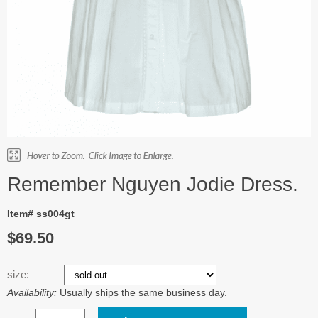
Remember Nguyen Jodie Dress.
Item# ss004gt
$69.50
size:
Availability:
Usually ships the same business day.