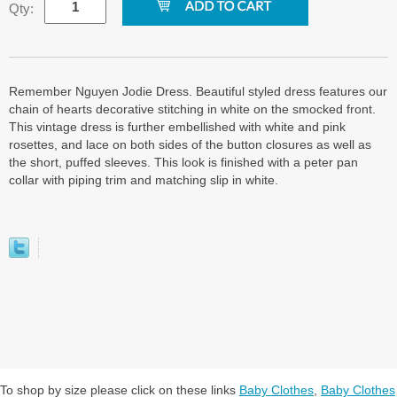
Qty:
Remember Nguyen Jodie Dress. Beautiful styled dress features our
chain of hearts decorative stitching in white on the smocked front.
This vintage dress is further embellished with white and pink
rosettes, and lace on both sides of the button closures as well as
the short, puffed sleeves. This look is finished with a peter pan
collar with piping trim and matching slip in white.
To shop by size please click on these links
Baby Clothes
,
Baby Clothes