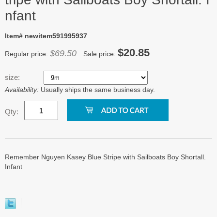
nfant
Item# newitem591995937
$20.85
$69.50
Regular price:
Sale price:
size:
Availability:
Usually ships the same business day.
Qty:
Remember Nguyen Kasey Blue Stripe with Sailboats Boy Shortall.
Infant