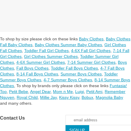
To shop by size please click on these links
Baby Clothes
,
Baby Clothes
Fall Baby Clothes
,
Baby Clothes Summer Baby Clothes
,
Girl Clothes
Fall Clothes
,
Toddler Fall Girl Clothes
,
4-6X Fall Girl Clothes
,
7-14 Fall
Girl Clothes
,
Girl Clothes Summer Clothes
,
Toddler Summer Girl
Clothes
,
4-6X Summer Girl Clothes
,
7-14 Summer Girl Clothes
,
Boys
Clothes
,
Fall Boys Clothes
,
Toddler Fall Boys Clothes
,
4-7 Fall Boys
Clothes
,
8-14 Fall Boys Clothes
,
Summer Boys Clothes
,
Toddler
Summer Boys Clothes
,
4-7 Summer Boys Clothes
,
8-14 Summer Boys
Clothes
,
To shop by brands only please click on these links
Funtasia!
Too
,
Petit Bebe
,
Angel Dear
,
Mom n Me
,
Luigi
,
Petit Ami
,
Remember
Nguyen
,
Royal Child
,
Millie Jay
,
Kissy Kissy
,
Bobux
,
Magnolia Baby
and many others.
Contact Us