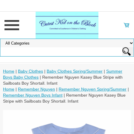
Home
|
Baby Clothes
|
Baby Clothes Spring/Summer
|
Summer
Boys Baby Clothes
| Remember Nguyen Kasey Blue Stripe with
Sailboats Boy Shortall. Infant
Home
|
Remember Nguyen
|
Remember Nguyen Spring/Summer
|
Remember Nguyen Boys Infant
| Remember Nguyen Kasey Blue
Stripe with Sailboats Boy Shortall. Infant