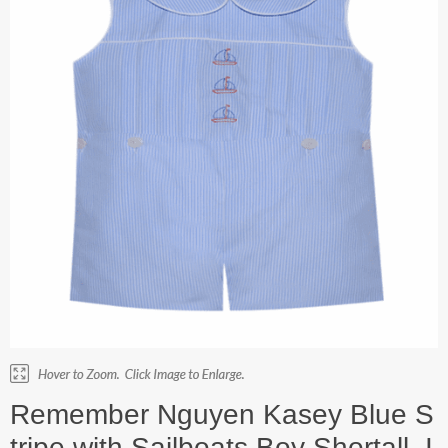
Remember Nguyen Kasey Blue S
tripe with Sailboats Boy Shortall. I