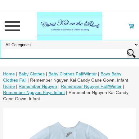
Home
|
Baby Clothes
|
Baby Clothes Fall/Winter
|
Boys Baby
Clothes Fall
| Remember Nguyen Kai Candy Cane Gown. Infant
Home
|
Remember Nguyen
|
Remember Nguyen Fall/Winter
|
Remember Nguyen Boys Infant
| Remember Nguyen Kai Candy
Cane Gown. Infant