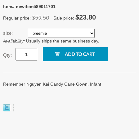
Item# newitem589011701
$23.80
$59.50
Regular price:
Sale price:
size:
Availability:
Usually ships the same business day.
Qty:
Remember Nguyen Kai Candy Cane Gown. Infant