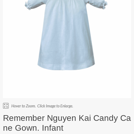
Remember Nguyen Kai Candy Ca
ne Gown. Infant