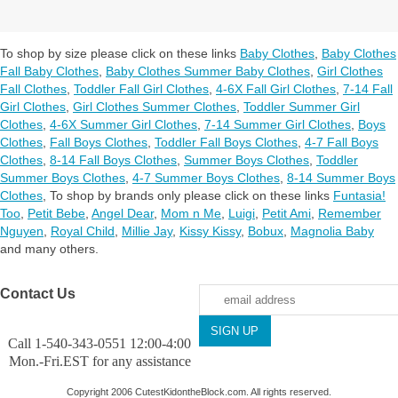
To shop by size please click on these links
Baby Clothes
,
Baby Clothes
Fall Baby Clothes
,
Baby Clothes Summer Baby Clothes
,
Girl Clothes
Fall Clothes
,
Toddler Fall Girl Clothes
,
4-6X Fall Girl Clothes
,
7-14 Fall
Girl Clothes
,
Girl Clothes Summer Clothes
,
Toddler Summer Girl
Clothes
,
4-6X Summer Girl Clothes
,
7-14 Summer Girl Clothes
,
Boys
Clothes
,
Fall Boys Clothes
,
Toddler Fall Boys Clothes
,
4-7 Fall Boys
Clothes
,
8-14 Fall Boys Clothes
,
Summer Boys Clothes
,
Toddler
Summer Boys Clothes
,
4-7 Summer Boys Clothes
,
8-14 Summer Boys
Clothes
,
To shop by brands only please click on these links
Funtasia!
Too
,
Petit Bebe
,
Angel Dear
,
Mom n Me
,
Luigi
,
Petit Ami
,
Remember
Nguyen
,
Royal Child
,
Millie Jay
,
Kissy Kissy
,
Bobux
,
Magnolia Baby
and many others.
Contact Us
Call 1-540-343-0551 12:00-4:00
Mon.-Fri.EST for any assistance
Copyright 2006 CutestKidontheBlock.com. All rights reserved.