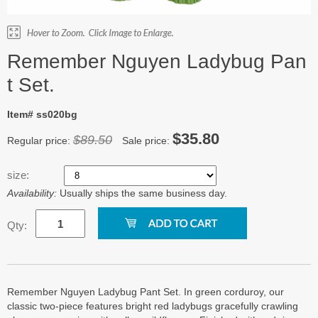
Remember Nguyen Ladybug Pan
t Set.
Item# ss020bg
$35.80
$89.50
Regular price:
Sale price:
size:
Availability:
Usually ships the same business day.
Qty:
Remember Nguyen Ladybug Pant Set. In green corduroy, our
classic two-piece features bright red ladybugs gracefully crawling