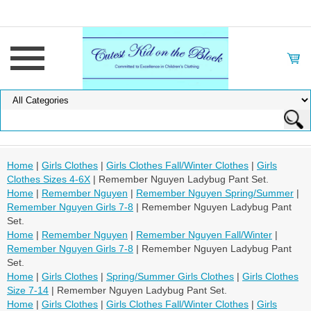
Home
|
Girls Clothes
|
Girls Clothes Fall/Winter Clothes
|
Girls
Clothes Sizes 4-6X
| Remember Nguyen Ladybug Pant Set.
Home
|
Remember Nguyen
|
Remember Nguyen Spring/Summer
|
Remember Nguyen Girls 7-8
| Remember Nguyen Ladybug Pant
Set.
Home
|
Remember Nguyen
|
Remember Nguyen Fall/Winter
|
Remember Nguyen Girls 7-8
| Remember Nguyen Ladybug Pant
Set.
Home
|
Girls Clothes
|
Spring/Summer Girls Clothes
|
Girls Clothes
Size 7-14
| Remember Nguyen Ladybug Pant Set.
Home
|
Girls Clothes
|
Girls Clothes Fall/Winter Clothes
|
Girls