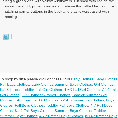
along a green vine with yellow wildflowers. Finished with red ric rac
trim on the short, puffed sleeves and above the ruffled hems of the
matching pants. Buttons in the back and elastic waist assist with
dressing.
To shop by size please click on these links
Baby Clothes
,
Baby Clothes
Fall Baby Clothes
,
Baby Clothes Summer Baby Clothes
,
Girl Clothes
Fall Clothes
,
Toddler Fall Girl Clothes
,
4-6X Fall Girl Clothes
,
7-14 Fall
Girl Clothes
,
Girl Clothes Summer Clothes
,
Toddler Summer Girl
Clothes
,
4-6X Summer Girl Clothes
,
7-14 Summer Girl Clothes
,
Boys
Clothes
,
Fall Boys Clothes
,
Toddler Fall Boys Clothes
,
4-7 Fall Boys
Clothes
,
8-14 Fall Boys Clothes
,
Summer Boys Clothes
,
Toddler
Summer Boys Clothes
,
4-7 Summer Boys Clothes
,
8-14 Summer Boys