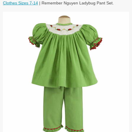
Clothes Sizes 7-14
| Remember Nguyen Ladybug Pant Set.