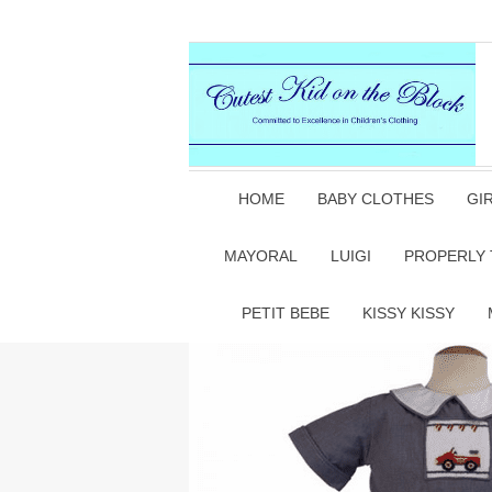
HOME
BABY CLOTHES
GI
MAYORAL
LUIGI
PROPERLY 
PETIT BEBE
KISSY KISSY