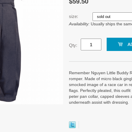
$59.50
size:
Availability:
Usually ships the sam
Qty:
Remember Nguyen Little Buddy R
romper. Made of micro black ging
smocked image of a race car in r
flags. Perfectly pleated, this outfi
peter pan collar, capped sleeves 
underneath assist with dressing.