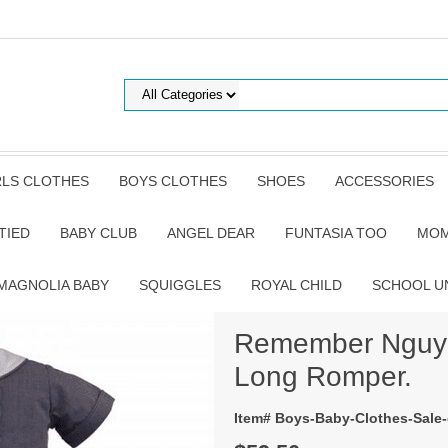
RLS CLOTHES
BOYS CLOTHES
SHOES
ACCESSORIES
TIED
BABY CLUB
ANGEL DEAR
FUNTASIA TOO
MOM
MAGNOLIA BABY
SQUIGGLES
ROYAL CHILD
SCHOOL U
Remember Nguyen
Long Romper.
Item# Boys-Baby-Clothes-Sale