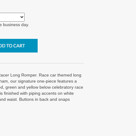
e business day.
acer Long Romper. Race car themed long
ham, our signature one-piece features a
ed, green and yellow below celebratory race
t is finished with piping accents on white
and waist. Buttons in back and snaps