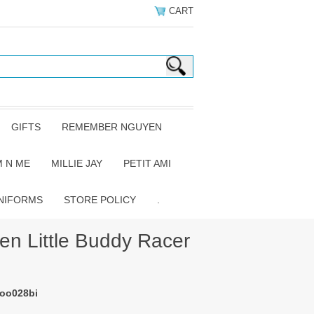
CART
GIFTS
REMEMBER NGUYEN
 N ME
MILLIE JAY
PETIT AMI
NIFORMS
STORE POLICY
.
 Little Buddy Racer
-oo028bi