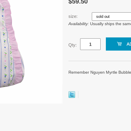
$59.50
size:
Availability:
Usually ships the sam
Qty:
Remember Nguyen Myrtle Bubble.