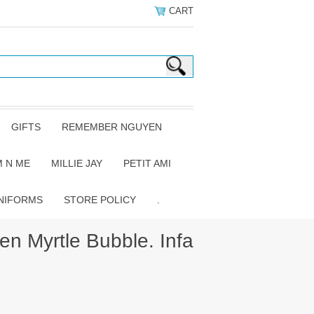
CART
GIFTS
REMEMBER NGUYEN
 N ME
MILLIE JAY
PETIT AMI
NIFORMS
STORE POLICY
.
 Myrtle Bubble. Infa