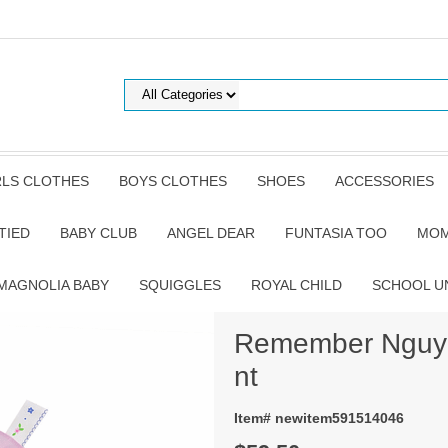
RLS CLOTHES
BOYS CLOTHES
SHOES
ACCESSORIES
TIED
BABY CLUB
ANGEL DEAR
FUNTASIA TOO
MOM
MAGNOLIA BABY
SQUIGGLES
ROYAL CHILD
SCHOOL U
Remember Nguyen
nt
Item# newitem591514046