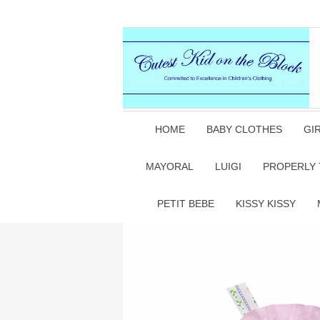
HOME
BABY CLOTHES
GI
MAYORAL
LUIGI
PROPERLY 
PETIT BEBE
KISSY KISSY