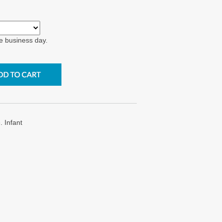
e business day.
 Infant