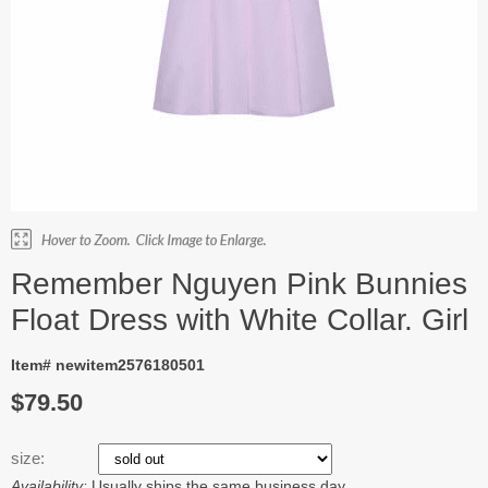
Remember Nguyen Pink Bunnies
Float Dress with White Collar. Girl
Item# newitem2576180501
$79.50
size:
Availability:
Usually ships the same business day.