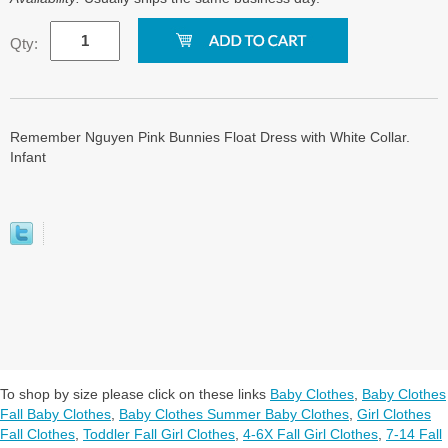
Qty:
Remember Nguyen Pink Bunnies Float Dress with White Collar.
Infant
To shop by size please click on these links
Baby Clothes
,
Baby Clothes
Fall Baby Clothes
,
Baby Clothes Summer Baby Clothes
,
Girl Clothes
Fall Clothes
,
Toddler Fall Girl Clothes
,
4-6X Fall Girl Clothes
,
7-14 Fall