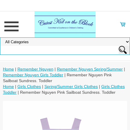
Home
|
Remember Nguyen
|
Remember Nguyen Spring/Summer
|
Remember Nguyen Girls Toddler
| Remember Nguyen Pink
Sailboat Sundress. Toddler
Home
|
Girls Clothes
|
Spring/Summer Girls Clothes
|
Girls Clothes
Toddler
| Remember Nguyen Pink Sailboat Sundress. Toddler