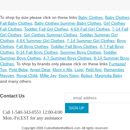
To shop by size please click on these links
Baby Clothes
,
Baby Clothes
Fall Baby Clothes
,
Baby Clothes Summer Baby Clothes
,
Girl Clothes
Fall Clothes
,
Toddler Fall Girl Clothes
,
4-6X Fall Girl Clothes
,
7-14 Fall
Girl Clothes
,
Girl Clothes Summer Clothes
,
Toddler Summer Girl
Clothes
,
4-6X Summer Girl Clothes
,
7-14 Summer Girl Clothes
,
Boys
Clothes
,
Fall Boys Clothes
,
Toddler Fall Boys Clothes
,
4-7 Fall Boys
Clothes
,
8-14 Fall Boys Clothes
,
Summer Boys Clothes
,
Toddler
Summer Boys Clothes
,
4-7 Summer Boys Clothes
,
8-14 Summer Boys
Clothes
,
To shop by brands only please click on these links
Funtasia!
Too
,
Petit Bebe
,
Angel Dear
,
Mom n Me
,
Luigi
,
Petit Ami
,
Remember
Nguyen
,
Royal Child
,
Millie Jay
,
Kissy Kissy
,
Bobux
,
Magnolia Baby
and many others.
Contact Us
Call 1-540-343-0551 12:00-4:00
Mon.-Fri.EST for any assistance
Copyright 2006 CutestKidontheBlock.com. All rights reserved.