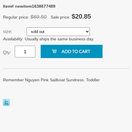
Item# newitem1638677489
$20.85
$69.50
Regular price:
Sale price:
size:
Availability:
Usually ships the same business day.
Qty:
Remember Nguyen Pink Sailboat Sundress. Toddler