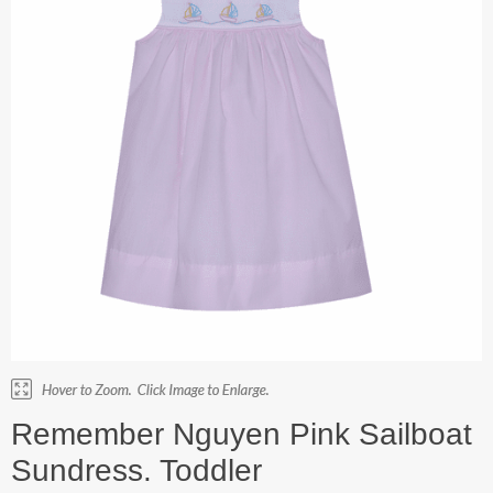
Remember Nguyen Pink Sailboat
Sundress. Toddler