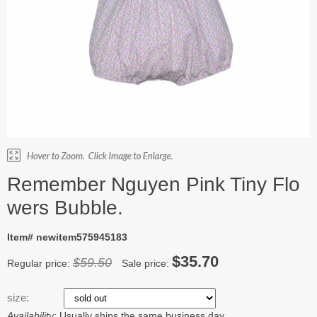
Remember Nguyen Pink Tiny Flo
wers Bubble.
Item# newitem575945183
$35.70
$59.50
Regular price:
Sale price:
size:
Availability:
Usually ships the same business day.