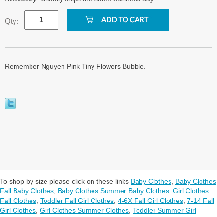
Qty:
Remember Nguyen Pink Tiny Flowers Bubble.
To shop by size please click on these links
Baby Clothes
,
Baby Clothes
Fall Baby Clothes
,
Baby Clothes Summer Baby Clothes
,
Girl Clothes
Fall Clothes
,
Toddler Fall Girl Clothes
,
4-6X Fall Girl Clothes
,
7-14 Fall
Girl Clothes
,
Girl Clothes Summer Clothes
,
Toddler Summer Girl