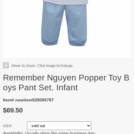
Remember Nguyen Popper Toy B
oys Pant Set. Infant
Item# newitem528085787
$69.50
size:
Availability:
Usually ships the same business day.