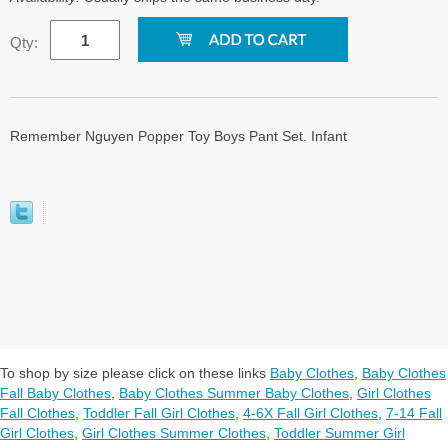
Qty:
Remember Nguyen Popper Toy Boys Pant Set. Infant
To shop by size please click on these links
Baby Clothes
,
Baby Clothes
Fall Baby Clothes
,
Baby Clothes Summer Baby Clothes
,
Girl Clothes
Fall Clothes
,
Toddler Fall Girl Clothes
,
4-6X Fall Girl Clothes
,
7-14 Fall
Girl Clothes
,
Girl Clothes Summer Clothes
,
Toddler Summer Girl