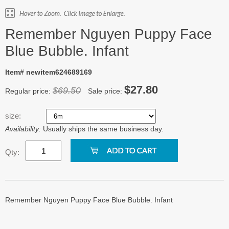
Remember Nguyen Puppy Face
Blue Bubble. Infant
Item# newitem624689169
$27.80
$69.50
Regular price:
Sale price:
size:
Availability:
Usually ships the same business day.
Qty:
Remember Nguyen Puppy Face Blue Bubble. Infant