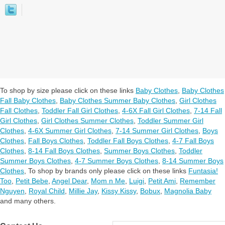
To shop by size please click on these links
Baby Clothes
,
Baby Clothes
Fall Baby Clothes
,
Baby Clothes Summer Baby Clothes
,
Girl Clothes
Fall Clothes
,
Toddler Fall Girl Clothes
,
4-6X Fall Girl Clothes
,
7-14 Fall
Girl Clothes
,
Girl Clothes Summer Clothes
,
Toddler Summer Girl
Clothes
,
4-6X Summer Girl Clothes
,
7-14 Summer Girl Clothes
,
Boys
Clothes
,
Fall Boys Clothes
,
Toddler Fall Boys Clothes
,
4-7 Fall Boys
Clothes
,
8-14 Fall Boys Clothes
,
Summer Boys Clothes
,
Toddler
Summer Boys Clothes
,
4-7 Summer Boys Clothes
,
8-14 Summer Boys
Clothes
,
To shop by brands only please click on these links
Funtasia!
Too
,
Petit Bebe
,
Angel Dear
,
Mom n Me
,
Luigi
,
Petit Ami
,
Remember
Nguyen
,
Royal Child
,
Millie Jay
,
Kissy Kissy
,
Bobux
,
Magnolia Baby
and many others.