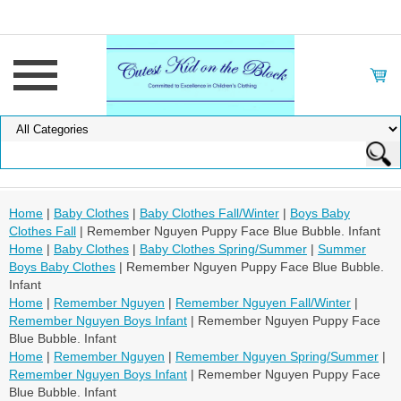
Home
|
Baby Clothes
|
Baby Clothes Fall/Winter
|
Boys Baby
Clothes Fall
| Remember Nguyen Puppy Face Blue Bubble. Infant
Home
|
Baby Clothes
|
Baby Clothes Spring/Summer
|
Summer
Boys Baby Clothes
| Remember Nguyen Puppy Face Blue Bubble.
Infant
Home
|
Remember Nguyen
|
Remember Nguyen Fall/Winter
|
Remember Nguyen Boys Infant
| Remember Nguyen Puppy Face
Blue Bubble. Infant
Home
|
Remember Nguyen
|
Remember Nguyen Spring/Summer
|
Remember Nguyen Boys Infant
| Remember Nguyen Puppy Face
Blue Bubble. Infant