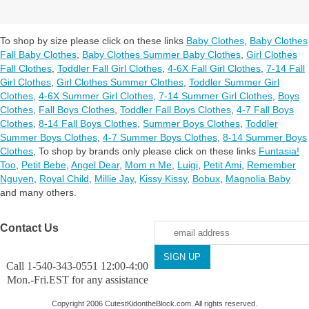
To shop by size please click on these links
Baby Clothes
,
Baby Clothes
Fall Baby Clothes
,
Baby Clothes Summer Baby Clothes
,
Girl Clothes
Fall Clothes
,
Toddler Fall Girl Clothes
,
4-6X Fall Girl Clothes
,
7-14 Fall
Girl Clothes
,
Girl Clothes Summer Clothes
,
Toddler Summer Girl
Clothes
,
4-6X Summer Girl Clothes
,
7-14 Summer Girl Clothes
,
Boys
Clothes
,
Fall Boys Clothes
,
Toddler Fall Boys Clothes
,
4-7 Fall Boys
Clothes
,
8-14 Fall Boys Clothes
,
Summer Boys Clothes
,
Toddler
Summer Boys Clothes
,
4-7 Summer Boys Clothes
,
8-14 Summer Boys
Clothes
,
To shop by brands only please click on these links
Funtasia!
Too
,
Petit Bebe
,
Angel Dear
,
Mom n Me
,
Luigi
,
Petit Ami
,
Remember
Nguyen
,
Royal Child
,
Millie Jay
,
Kissy Kissy
,
Bobux
,
Magnolia Baby
and many others.
Contact Us
Call 1-540-343-0551 12:00-4:00
Mon.-Fri.EST for any assistance
Copyright 2006 CutestKidontheBlock.com. All rights reserved.