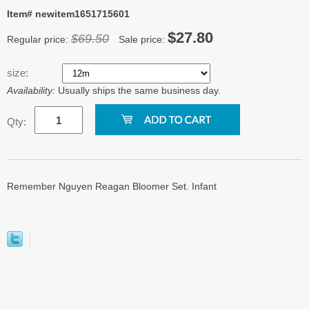
Item# newitem1651715601
$27.80
$69.50
Regular price:
Sale price:
size:
Availability:
Usually ships the same business day.
Qty:
Remember Nguyen Reagan Bloomer Set. Infant