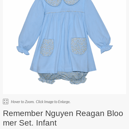
Remember Nguyen Reagan Bloo
mer Set. Infant