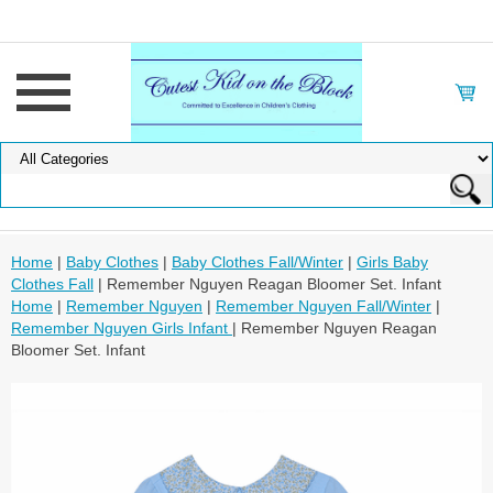
Home
|
Baby Clothes
|
Baby Clothes Fall/Winter
|
Girls Baby
Clothes Fall
| Remember Nguyen Reagan Bloomer Set. Infant
Home
|
Remember Nguyen
|
Remember Nguyen Fall/Winter
|
Remember Nguyen Girls Infant
| Remember Nguyen Reagan
Bloomer Set. Infant