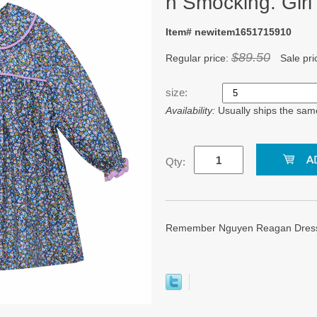
h Smocking. Girl
Item# newitem1651715910
$89.50
Regular price:
Sale pri
size:
Availability:
Usually ships the sam
Qty:
Remember Nguyen Reagan Dress 