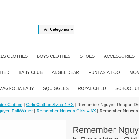
RLS CLOTHES
BOYS CLOTHES
SHOES
ACCESSORIES
TIED
BABY CLUB
ANGEL DEAR
FUNTASIA TOO
MOM
MAGNOLIA BABY
SQUIGGLES
ROYAL CHILD
SCHOOL U
nter Clothes
|
Girls Clothes Sizes 4-6X
| Remember Nguyen Reagan Dres
yen Fall/Winter
|
Remember Nguyen Girls 4-6X
| Remember Nguyen R
Remember Nguye