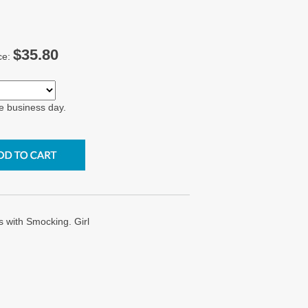
$35.80
ce:
e business day.
with Smocking. Girl