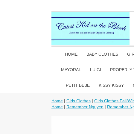
HOME
BABY CLOTHES
GI
MAYORAL
LUIGI
PROPERLY 
PETIT BEBE
KISSY KISSY
Home
|
Girls Clothes
|
Girls Clothes Fall/Wi
Home
|
Remember Nguyen
|
Remember Ngu