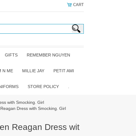
CART
GIFTS
REMEMBER NGUYEN
 N ME
MILLIE JAY
PETIT AMI
NIFORMS
STORE POLICY
.
s with Smocking. Girl
eagan Dress with Smocking. Girl
n Reagan Dress wit