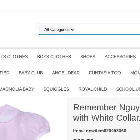
RLS CLOTHES
BOYS CLOTHES
SHOES
ACCESSORIES
TIED
BABY CLUB
ANGEL DEAR
FUNTASIA TOO
MOM
MAGNOLIA BABY
SQUIGGLES
ROYAL CHILD
SCHOOL U
Remember Nguye
with White Collar
Item# newitem620453066