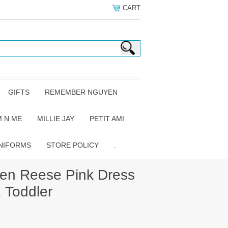
CART
GIFTS
REMEMBER NGUYEN
 N ME
MILLIE JAY
PETIT AMI
NIFORMS
STORE POLICY
.
n Reese Pink Dress
. Toddler