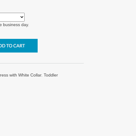
e business day.
s with White Collar. Toddler