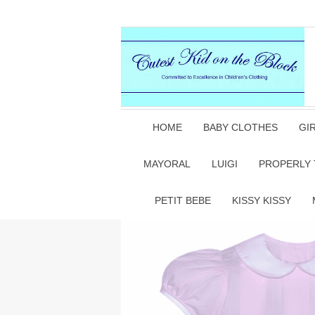
HOME
BABY CLOTHES
GI
MAYORAL
LUIGI
PROPERLY 
PETIT BEBE
KISSY KISSY