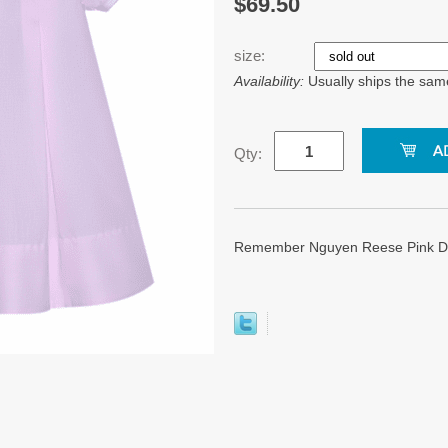
$69.50
size:
Availability:
Usually ships the sam
Qty:
Remember Nguyen Reese Pink Dres