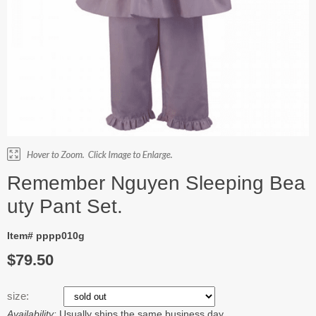
Remember Nguyen Sleeping Bea
uty Pant Set.
Item# pppp010g
$79.50
size:
Availability:
Usually ships the same business day.