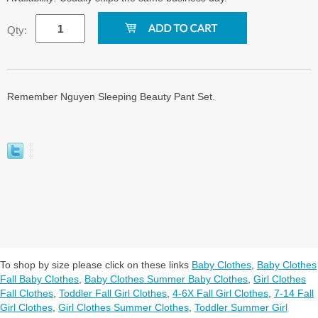
Qty:
Remember Nguyen Sleeping Beauty Pant Set.
To shop by size please click on these links
Baby Clothes
,
Baby Clothes
Fall Baby Clothes
,
Baby Clothes Summer Baby Clothes
,
Girl Clothes
Fall Clothes
,
Toddler Fall Girl Clothes
,
4-6X Fall Girl Clothes
,
7-14 Fall
Girl Clothes
,
Girl Clothes Summer Clothes
,
Toddler Summer Girl