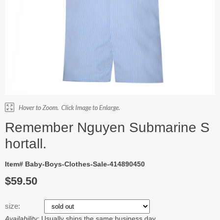
Remember Nguyen Submarine S
hortall.
Item# Baby-Boys-Clothes-Sale-414890450
$59.50
size:
Availability:
Usually ships the same business day.