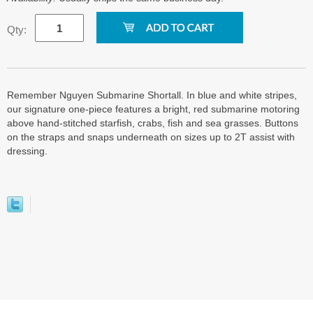
Qty:
Remember Nguyen Submarine Shortall. In blue and white stripes,
our signature one-piece features a bright, red submarine motoring
above hand-stitched starfish, crabs, fish and sea grasses. Buttons
on the straps and snaps underneath on sizes up to 2T assist with
dressing.