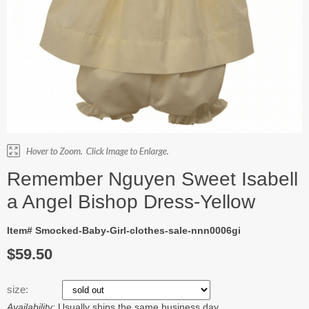
Remember Nguyen Sweet Isabell
a Angel Bishop Dress-Yellow
Item# Smocked-Baby-Girl-clothes-sale-nnn0006gi
$59.50
size:
Availability:
Usually ships the same business day.