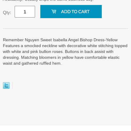
Qty:
Remember Nguyen Sweet Isabella Angel Bishop Dress-Yellow
Features a smocked neckline with decorative white stitching topped
with white and pink bullion roses. Buttons in back assist with
dressing. Matching bloomers in yellow have comfortable elastic
waist and gathered ruffled hem.