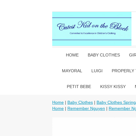
HOME
BABY CLOTHES
GI
MAYORAL
LUIGI
PROPERLY 
PETIT BEBE
KISSY KISSY
Home
|
Baby Clothes
|
Baby Clothes Sprin
Home
|
Remember Nguyen
|
Remember Ng