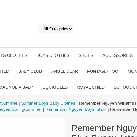
RLS CLOTHES
BOYS CLOTHES
SHOES
ACCESSORIES
TIED
BABY CLUB
ANGEL DEAR
FUNTASIA TOO
MOM
MAGNOLIA BABY
SQUIGGLES
ROYAL CHILD
SCHOOL U
g/Summer
|
Summer Boys Baby Clothes
| Remember Nguyen Williams R
uyen Spring/Summer
|
Remember Nguyen Boys Infant
| Remember Ngu
Remember Nguye