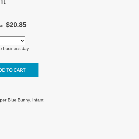
nt
$20.85
ce:
e business day.
r Blue Bunny. Infant