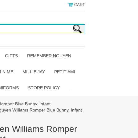
CART
GIFTS
REMEMBER NGUYEN
 N ME
MILLIE JAY
PETIT AMI
NIFORMS
STORE POLICY
.
omper Blue Bunny. Infant
yen Williams Romper Blue Bunny. Infant
n Williams Romper