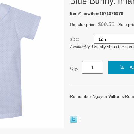
Blue Bunny. Infa
Item# newitem1671076979
$69.50
Regular price:
Sale pri
size:
Availability:
Usually ships the sam
Qty:
Remember Nguyen Williams Rompe