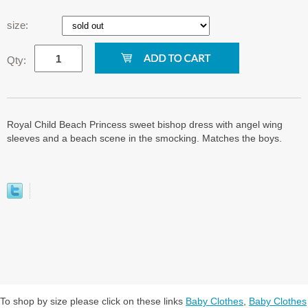
size:
Qty:
Royal Child Beach Princess sweet bishop dress with angel wing
sleeves and a beach scene in the smocking. Matches the boys.
To shop by size please click on these links
Baby Clothes
,
Baby Clothes