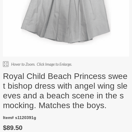
Royal Child Beach Princess swee
t bishop dress with angel wing sle
eves and a beach scene in the s
mocking. Matches the boys.
Item# s1120391g
$89.50