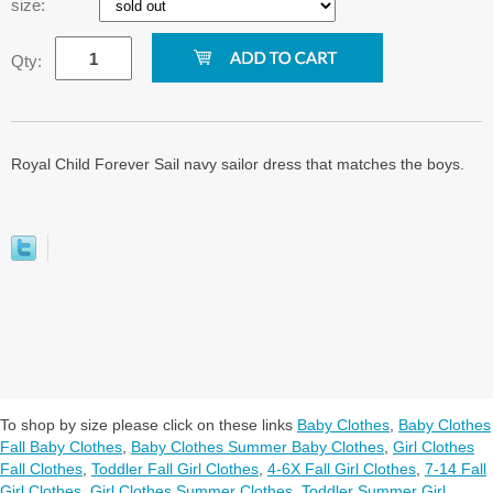
size:
Qty:
Royal Child Forever Sail navy sailor dress that matches the boys.
To shop by size please click on these links
Baby Clothes
,
Baby Clothes
Fall Baby Clothes
,
Baby Clothes Summer Baby Clothes
,
Girl Clothes
Fall Clothes
,
Toddler Fall Girl Clothes
,
4-6X Fall Girl Clothes
,
7-14 Fall
Girl Clothes
,
Girl Clothes Summer Clothes
,
Toddler Summer Girl