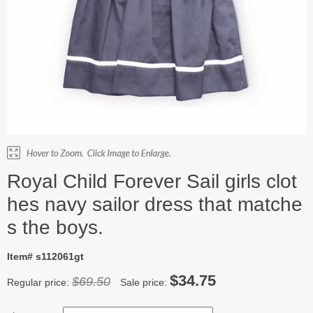
Royal Child Forever Sail girls clot
hes navy sailor dress that matche
s the boys.
Item# s112061gt
$34.75
$69.50
Regular price:
Sale price: