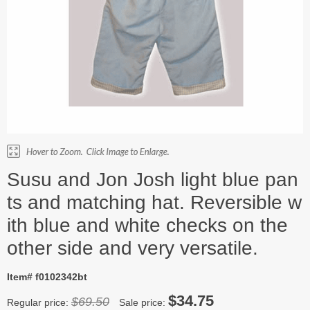
Susu and Jon Josh light blue pan
ts and matching hat. Reversible w
ith blue and white checks on the
other side and very versatile.
Item# f0102342bt
$34.75
$69.50
Regular price:
Sale price: