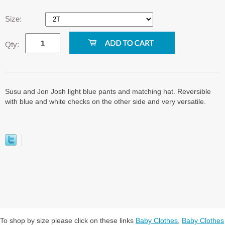
Size:
Qty:
Susu and Jon Josh light blue pants and matching hat. Reversible
with blue and white checks on the other side and very versatile.
To shop by size please click on these links
Baby Clothes
,
Baby Clothes