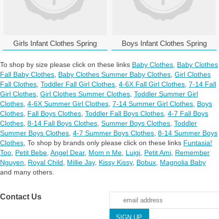
Girls Infant Clothes Spring
Boys Infant Clothes Spring
To shop by size please click on these links
Baby Clothes
,
Baby Clothes
Fall Baby Clothes
,
Baby Clothes Summer Baby Clothes
,
Girl Clothes
Fall Clothes
,
Toddler Fall Girl Clothes
,
4-6X Fall Girl Clothes
,
7-14 Fall
Girl Clothes
,
Girl Clothes Summer Clothes
,
Toddler Summer Girl
Clothes
,
4-6X Summer Girl Clothes
,
7-14 Summer Girl Clothes
,
Boys
Clothes
,
Fall Boys Clothes
,
Toddler Fall Boys Clothes
,
4-7 Fall Boys
Clothes
,
8-14 Fall Boys Clothes
,
Summer Boys Clothes
,
Toddler
Summer Boys Clothes
,
4-7 Summer Boys Clothes
,
8-14 Summer Boys
Clothes
,
To shop by brands only please click on these links
Funtasia!
Too
,
Petit Bebe
,
Angel Dear
,
Mom n Me
,
Luigi
,
Petit Ami
,
Remember
Nguyen
,
Royal Child
,
Millie Jay
,
Kissy Kissy
,
Bobux
,
Magnolia Baby
and many others.
Contact Us