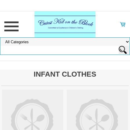
INFANT CLOTHES