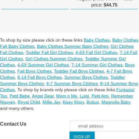
price:
$44.75
To shop by size please click on these links
Baby Clothes
,
Baby Clothes
Fall Baby Clothes
,
Baby Clothes Summer Baby Clothes
,
Girl Clothes
Fall Clothes
,
Toddler Fall Girl Clothes
,
4-6X Fall Girl Clothes
,
7-14 Fall
Girl Clothes
,
Girl Clothes Summer Clothes
,
Toddler Summer Girl
Clothes
,
4-6X Summer Girl Clothes
,
7-14 Summer Girl Clothes
,
Boys
Clothes
,
Fall Boys Clothes
,
Toddler Fall Boys Clothes
,
4-7 Fall Boys
Clothes
,
8-14 Fall Boys Clothes
,
Summer Boys Clothes
,
Toddler
Summer Boys Clothes
,
4-7 Summer Boys Clothes
,
8-14 Summer Boys
Clothes
,
To shop by brands only please click on these links
Funtasia!
Too
,
Petit Bebe
,
Angel Dear
,
Mom n Me
,
Luigi
,
Petit Ami
,
Remember
Nguyen
,
Royal Child
,
Millie Jay
,
Kissy Kissy
,
Bobux
,
Magnolia Baby
and many others.
Contact Us