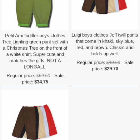
Luigi boys clothes Jeff twill pants
Petit Ami toddler boys clothes
that come in khaki, sky blue,
Tree Lighting green pant set with
red, and brown. Classic and
a Christmas Tree on the front of
holds up well.
a white shirt. Super cute and
matches the girls. NOT A
Regular price:
$49.50
Sale
LONGALL.
price:
$29.70
Regular price:
$69.50
Sale
price:
$34.75