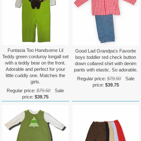
Funtasia Too Handsome Lil
Good Lad Grandpa's Favorite
Teddy green corduroy longall set
boys toddler red check button
with a teddy bear on the front.
down collared shirt with denim
Adorable and perfect for your
pants with elastic. So adorable.
little cuddly one. Matches the
Regular price:
$79.50
Sale
girls.
price:
$39.75
Regular price:
$79.50
Sale
price:
$39.75