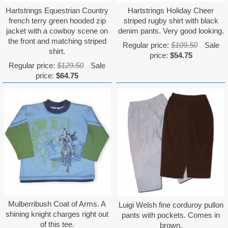
Hartstrings Equestrian Country
Hartstrings Holiday Cheer
french terry green hooded zip
striped rugby shirt with black
jacket with a cowboy scene on
denim pants. Very good looking.
the front and matching striped
Regular price:
$109.50
Sale
shirt.
price:
$54.75
Regular price:
$129.50
Sale
price:
$64.75
Mulberribush Coat of Arms. A
Luigi Welsh fine corduroy pullon
shining knight charges right out
pants with pockets. Comes in
of this tee.
brown.