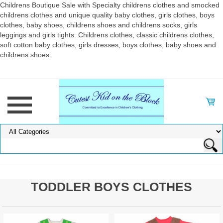
Childrens Boutique Sale with Specialty childrens clothes and smocked
childrens clothes and unique quality baby clothes, girls clothes, boys
clothes, baby shoes, childrens shoes and childrens socks, girls
leggings and girls tights. Childrens clothes, classic childrens clothes,
soft cotton baby clothes, girls dresses, boys clothes, baby shoes and
childrens shoes.
TODDLER BOYS CLOTHES