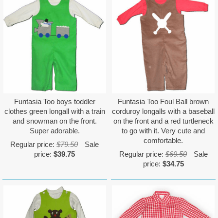
Funtasia Too boys toddler
Funtasia Too Foul Ball brown
clothes green longall with a train
corduroy longalls with a baseball
and snowman on the front.
on the front and a red turtleneck
Super adorable.
to go with it. Very cute and
comfortable.
Regular price:
$79.50
Sale
price:
$39.75
Regular price:
$69.50
Sale
price:
$34.75