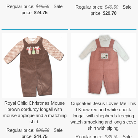
Regular price:
$49.50
Sale
Regular price:
$49.50
Sale
price:
$24.75
price:
$29.70
Royal Child Christmas Mouse
Cupcakes Jesus Loves Me This
brown corduroy longall with
I Know red and white check
mouse applique and a matching
longall with shepherds keeping
shirt.
watch smocking and long sleeve
shirt with piping.
Regular price:
$89.50
Sale
price:
$44.75
Regular price:
$89.50
Sale