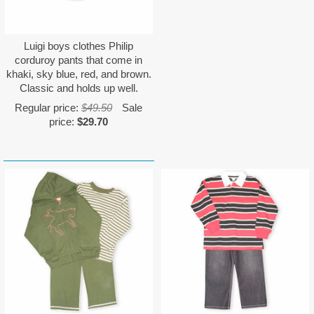
Luigi boys clothes Philip
corduroy pants that come in
khaki, sky blue, red, and brown.
Classic and holds up well.
Regular price:
$49.50
Sale
price:
$29.70